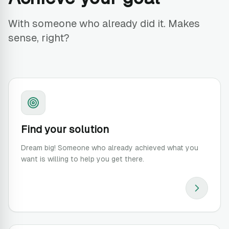
With someone who already did it. Makes
sense, right?
Find your solution
Dream big! Someone who already achieved what you
want is willing to help you get there.