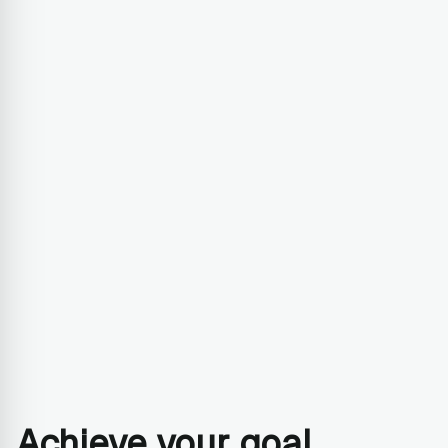
Achieve your goal