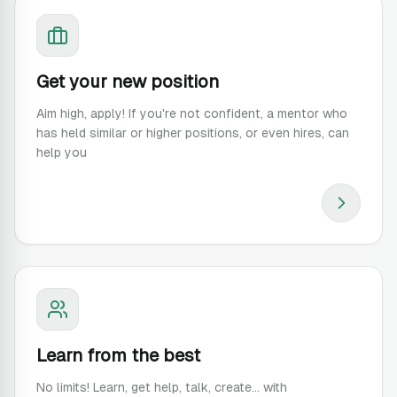
Get your new position
Aim high, apply! If you're not confident, a mentor who
has held similar or higher positions, or even hires, can
help you
Learn from the best
No limits! Learn, get help, talk, create... with