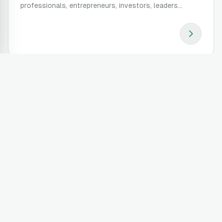
professionals, entrepreneurs, investors, leaders...
Be a mentor
It's time! It took a lot to achieve what you've achieved.
You can help others get there easier, faster, and better.
Apply to be a mentor...