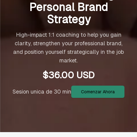
Personal Brand
Strategy
High-impact 1:1 coaching to help you gain
clarity, strengthen your professional brand,
and position yourself strategically in the job
market.
$
36.00
USD
Sesion unica de 30 min
Comenzar Ahora