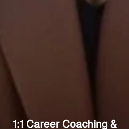
1:1 Career Coaching &