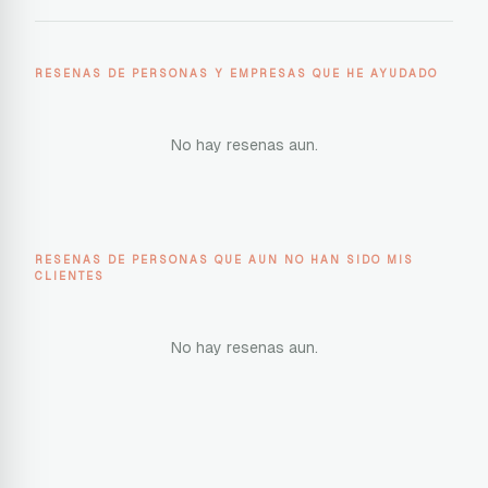
RESENAS DE PERSONAS Y EMPRESAS QUE HE AYUDADO
No hay resenas aun.
RESENAS DE PERSONAS QUE AUN NO HAN SIDO MIS
CLIENTES
No hay resenas aun.