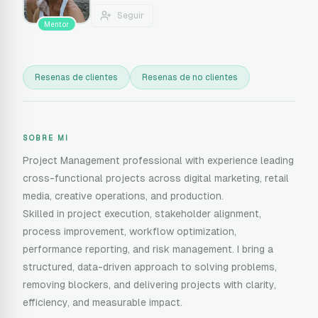
Seguir
Mentor
Resenas de clientes
Resenas de no clientes
SOBRE MI
Project Management professional with experience leading
cross-functional projects across digital marketing, retail
media, creative operations, and production.
Skilled in project execution, stakeholder alignment,
process improvement, workflow optimization,
performance reporting, and risk management. I bring a
structured, data-driven approach to solving problems,
removing blockers, and delivering projects with clarity,
efficiency, and measurable impact.