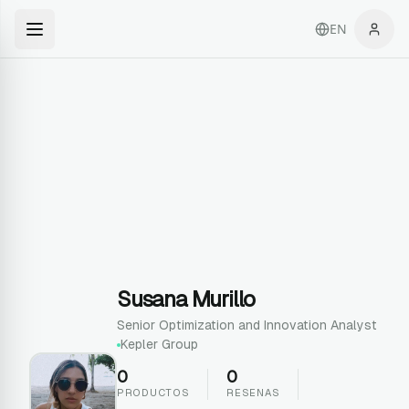
EN
Susana Murillo
Senior Optimization and Innovation Analyst
Kepler Group
0
0
PRODUCTOS
RESENAS