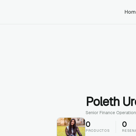
Hom
Poleth U
Senior Finance Operation
0
0
PRODUCTOS
RESEN