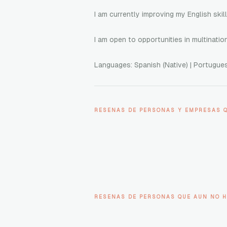
I am currently improving my English skil
I am open to opportunities in multinati
Languages: Spanish (Native) | Portuguese
RESENAS DE PERSONAS Y EMPRESAS 
RESENAS DE PERSONAS QUE AUN NO H