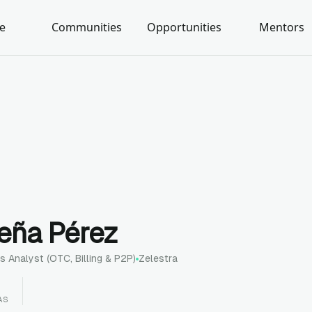
e
Communities
Opportunities
Mentors
reña Pérez
s Analyst (OTC, Billing & P2P)
Zelestra
AS