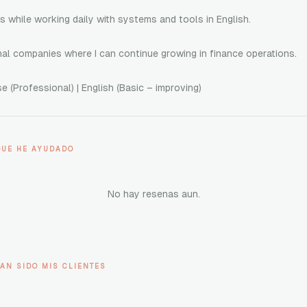
ls while working daily with systems and tools in English.
onal companies where I can continue growing in finance operations.
 (Professional) | English (Basic – improving)
QUE HE AYUDADO
No hay resenas aun.
AN SIDO MIS CLIENTES