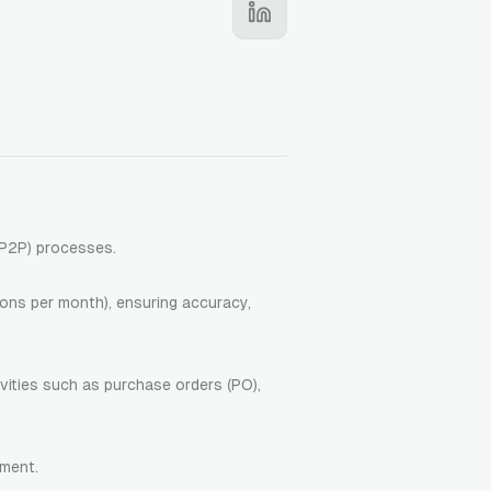
(P2P) processes.
ons per month), ensuring accuracy,
vities such as purchase orders (PO),
ement.