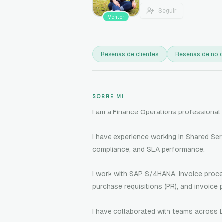
Seguir
Mentor
Resenas de clientes
Resenas de no c
SOBRE MI
I am a Finance Operations professional 
I have experience working in Shared Se
compliance, and SLA performance.
I work with SAP S/4HANA, invoice proces
purchase requisitions (PR), and invoice 
I have collaborated with teams across