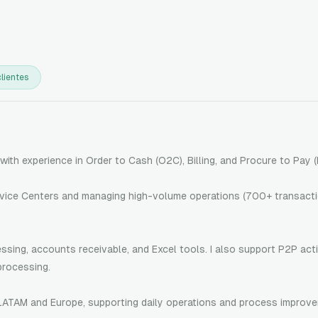
lientes
with experience in Order to Cash (O2C), Billing, and Procure to Pay 
rvice Centers and managing high-volume operations (700+ transacti
sing, accounts receivable, and Excel tools. I also support P2P acti
processing.
 LATAM and Europe, supporting daily operations and process improv