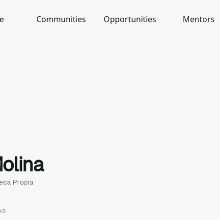
e
Communities
Opportunities
Mentors
olina
esa Propia
AS