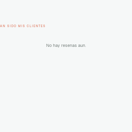
AN SIDO MIS CLIENTES
No hay resenas aun.