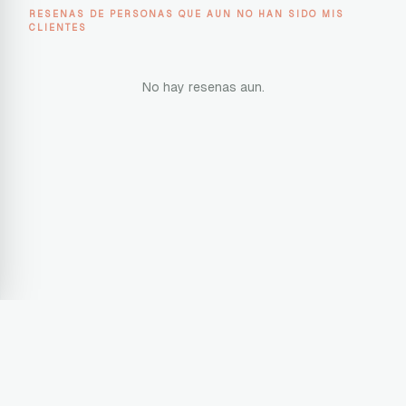
RESENAS DE PERSONAS QUE AUN NO HAN SIDO MIS
CLIENTES
No hay resenas aun.