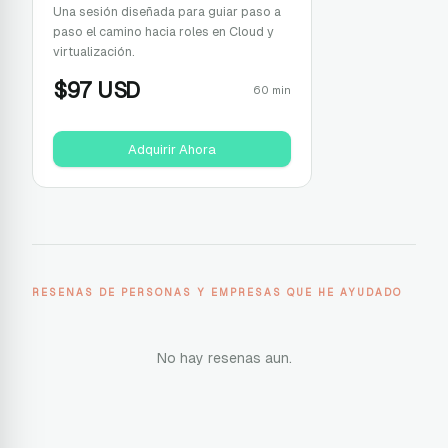
Una sesión diseñada para guiar paso a
paso el camino hacia roles en Cloud y
virtualización.
$
97
USD
60 min
Adquirir Ahora
RESENAS DE PERSONAS Y EMPRESAS QUE HE AYUDADO
No hay resenas aun.