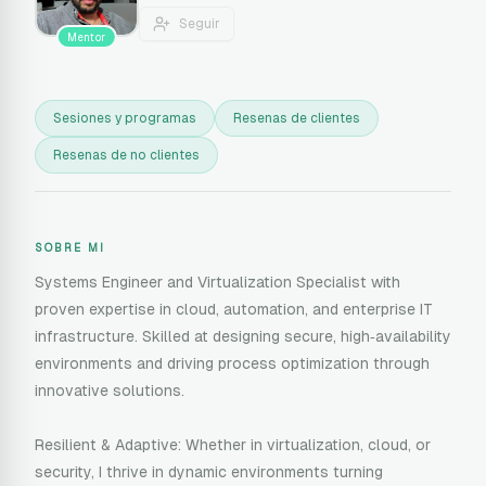
Seguir
Mentor
Sesiones y programas
Resenas de clientes
Resenas de no clientes
SOBRE MI
Systems Engineer and Virtualization Specialist with
proven expertise in cloud, automation, and enterprise IT
infrastructure. Skilled at designing secure, high‑availability
environments and driving process optimization through
innovative solutions.
Resilient & Adaptive: Whether in virtualization, cloud, or
security, I thrive in dynamic environments turning