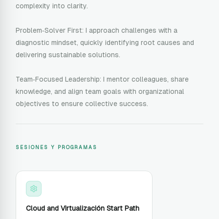
complexity into clarity.
Problem‑Solver First: I approach challenges with a
diagnostic mindset, quickly identifying root causes and
delivering sustainable solutions.
Team‑Focused Leadership: I mentor colleagues, share
knowledge, and align team goals with organizational
objectives to ensure collective success.
SESIONES Y PROGRAMAS
Cloud and Virtualización Start Path