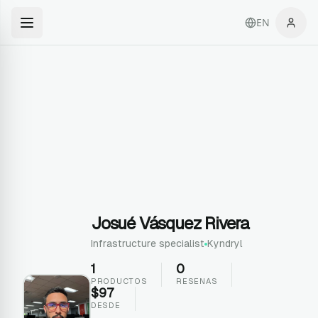
EN
Josué Vásquez Rivera
Infrastructure specialist
Kyndryl
1
0
PRODUCTOS
RESENAS
$
97
DESDE