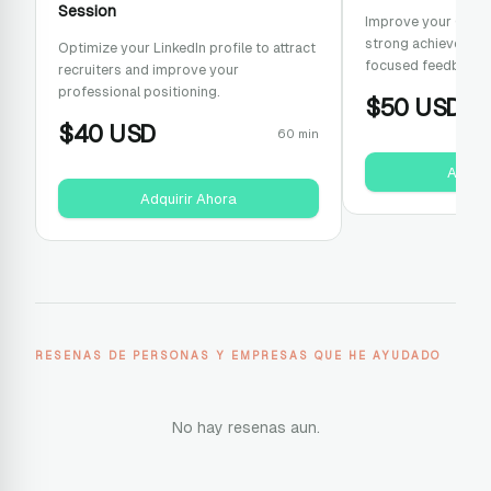
Session
Improve your CV wit
strong achievement
Optimize your LinkedIn profile to attract
focused feedback.
recruiters and improve your
professional positioning.
$
50
USD
$
40
USD
60 min
Adquir
Adquirir Ahora
RESENAS DE PERSONAS Y EMPRESAS QUE HE AYUDADO
No hay resenas aun.