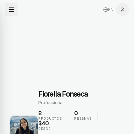
EN
Fiorella Fonseca
Professional
2
0
PRODUCTOS
RESENAS
$
40
DESDE