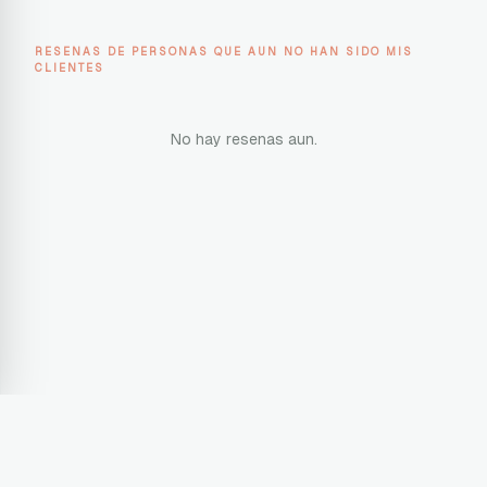
RESENAS DE PERSONAS QUE AUN NO HAN SIDO MIS
CLIENTES
No hay resenas aun.