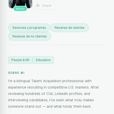
Seguir
Mentor
Sesiones y programas
Resenas de clientes
Resenas de no clientes
People & HR
Education
SOBRE MI
I’m a bilingual Talent Acquisition professional with
experience recruiting in competitive U.S. markets. After
reviewing hundreds of CVs, LinkedIn profiles, and
interviewing candidates, I’ve seen what truly makes
someone stand out — and what holds them back.