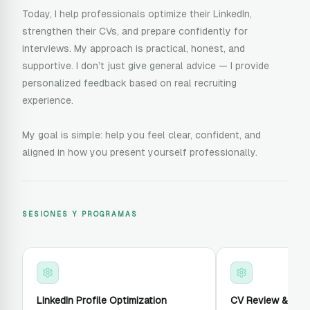
Today, I help professionals optimize their LinkedIn,
strengthen their CVs, and prepare confidently for
interviews. My approach is practical, honest, and
supportive. I don’t just give general advice — I provide
personalized feedback based on real recruiting
experience.
My goal is simple: help you feel clear, confident, and
aligned in how you present yourself professionally.
SESIONES Y PROGRAMAS
LinkedIn Profile Optimization
CV Review & Enh